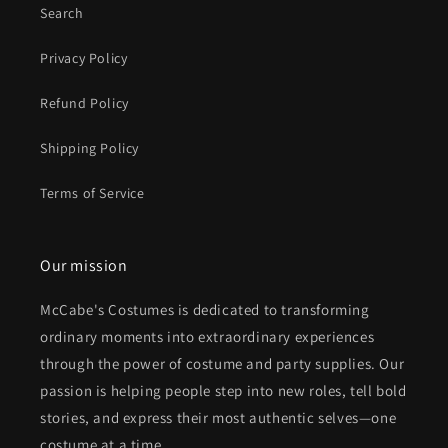
Search
Privacy Policy
Refund Policy
Shipping Policy
Terms of Service
Our mission
McCabe's Costumes is dedicated to transforming
ordinary moments into extraordinary experiences
through the power of costume and party supplies. Our
passion is helping people step into new roles, tell bold
stories, and express their most authentic selves—one
costume at a time.