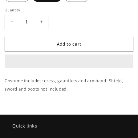
Quantity
Decrease
Increase
quantity
quantity
for
for
Adult
Adult
Add to cart
Diana
Diana
of
of
Themyscira
Themyscira
(Wonder
(Wonder
Woman)
Woman)
Costume includes: dress, gauntlets and armband. Shield,
Costume
Costume
sword and boots not included.
Quick links