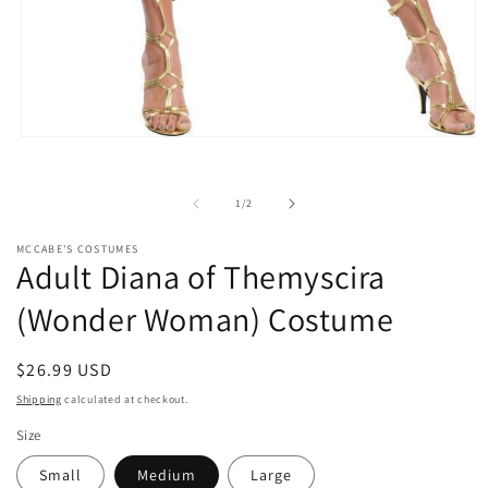
Open
media
1
in
of
1
/
2
modal
MCCABE'S COSTUMES
Adult Diana of Themyscira
(Wonder Woman) Costume
Regular
$26.99 USD
price
Shipping
calculated at checkout.
Size
Small
Medium
Large