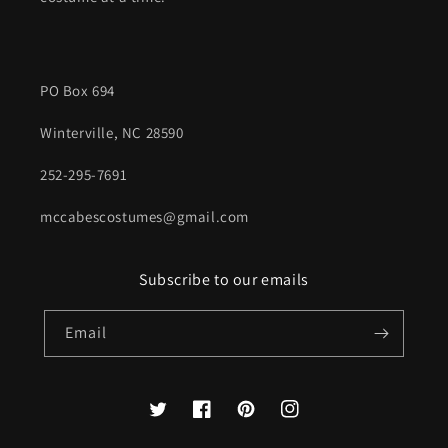
PO Box 694
Winterville, NC 28590
252-295-7691
mccabescostumes@gmail.com
Subscribe to our emails
Email
Twitter
Facebook
Pinterest
Instagram