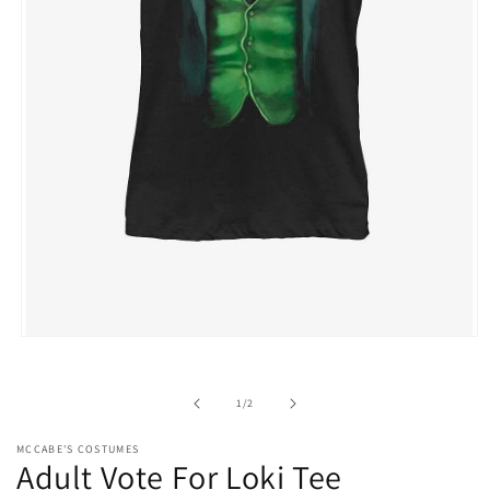
Open
media
1
in
of
1
/
2
modal
MCCABE'S COSTUMES
Adult Vote For Loki Tee