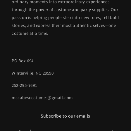
ordinary moments into extraordinary experiences
through the power of costume and party supplies. Our
passion is helping people step into new roles, tell bold
stories, and express their most authentic selves—one
costume at a time.
PO Box 694
Winterville, NC 28590
252-295-7691
mccabescostumes@gmail.com
Subscribe to our emails