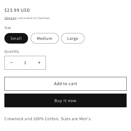
Regular
$23.99 USD
price
Shipping
calculated at checkout.
Size
Small
Medium
Large
Quantity
Decrease
Increase
quantity
quantity
for
for
Adult
Adult
Add to cart
Vote
Vote
For
For
Buy it now
Loki
Loki
Tee
Tee
Crewneck and 100% Cotton. Sizes are Men's.