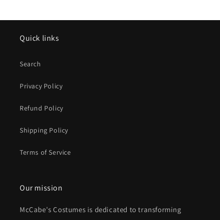
Quick links
Search
Privacy Policy
Refund Policy
Shipping Policy
Terms of Service
Our mission
McCabe's Costumes is dedicated to transforming