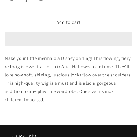
Decrease
Increase
quantity
quantity
for
for
Child
Child
Add to cart
Ariel
Ariel
Red
Red
Deluxe
Deluxe
Red
Red
Wig
Wig
Make your little mermaid a Disney darling! This flowing, fiery
red wig is essential to their Ariel Halloween costume. They'll
love how soft, shining, luscious locks flow over the shoulders.
This high-quality wig is a must and is also a gorgeous
addition to any playtime wardrobe. One size fits most
children. Imported.
Quick links