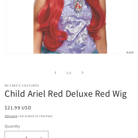
Open
media
1
in
of
1
/
2
modal
MCCABE'S COSTUMES
Child Ariel Red Deluxe Red Wig
Regular
$21.99 USD
price
Shipping
calculated at checkout.
Quantity