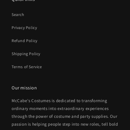
Search
Privacy Policy
Refund Policy
Shipping Policy
Terms of Service
Our mission
McCabe's Costumes is dedicated to transforming
ordinary moments into extraordinary experiences
through the power of costume and party supplies. Our
passion is helping people step into new roles, tell bold