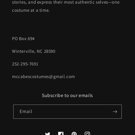
stories, and express their most authentic selves—one
costume at a time.
PO Box 694
Winterville, NC 28590
252-295-7691
mccabescostumes@gmail.com
Subscribe to our emails
Email