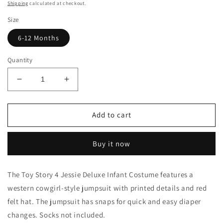
price
Shipping
calculated at checkout.
Size
6-12 Months
Quantity
Decrease
Increase
quantity
quantity
for
for
Infant
Infant
Add to cart
Deluxe
Deluxe
Jessie
Jessie
Buy it now
Costume
Costume
The Toy Story 4 Jessie Deluxe Infant Costume features a
western cowgirl-style jumpsuit with printed details and red
felt hat. The jumpsuit has snaps for quick and easy diaper
changes. Socks not included.