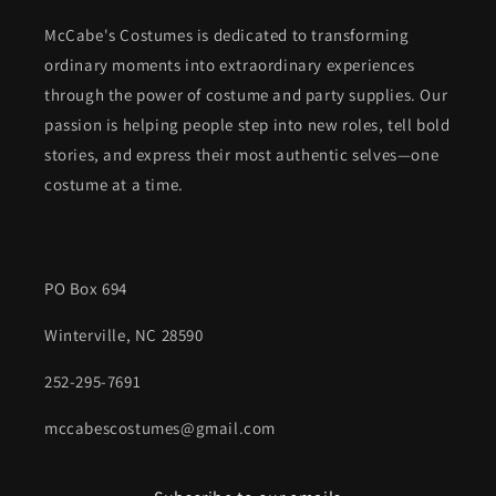
McCabe's Costumes is dedicated to transforming
ordinary moments into extraordinary experiences
through the power of costume and party supplies. Our
passion is helping people step into new roles, tell bold
stories, and express their most authentic selves—one
costume at a time.
PO Box 694
Winterville, NC 28590
252-295-7691
mccabescostumes@gmail.com