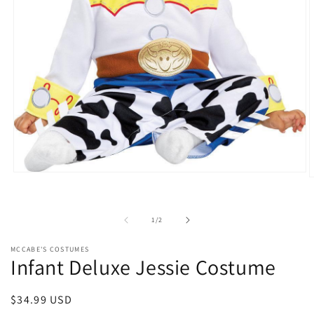
Open
O
media
m
1
2
in
i
modal
of
1
/
2
m
MCCABE'S COSTUMES
Infant Deluxe Jessie Costume
Regular
$34.99 USD