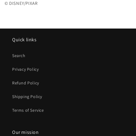
© DISNEY/PIXAR
Quick links
Search
Privacy Policy
Refund Policy
Shipping Policy
Terms of Service
Our mission