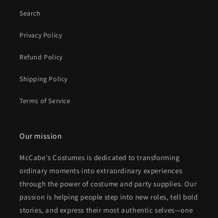
Search
Privacy Policy
Refund Policy
Shipping Policy
Terms of Service
Our mission
McCabe's Costumes is dedicated to transforming
ordinary moments into extraordinary experiences
through the power of costume and party supplies. Our
passion is helping people step into new roles, tell bold
stories, and express their most authentic selves—one