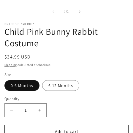
1
in
of
1
/
2
modal
DRESS UP AMERICA
Child Pink Bunny Rabbit
Costume
Regular
$34.99 USD
price
Shipping
calculated at checkout.
Size
0-6 Months
6-12 Months
Quantity
Decrease
Increase
quantity
quantity
for
for
Child
Child
Add to cart