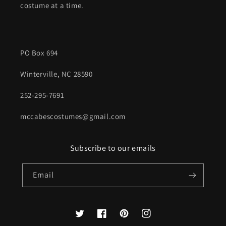
costume at a time.
PO Box 694
Winterville, NC 28590
252-295-7691
mccabescostumes@gmail.com
Subscribe to our emails
Email
Twitter
Facebook
Pinterest
Instagram