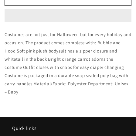
Pink
Pink
Bunny
Bunny
Rabbit
Rabbit
Costume
Costume
Costumes are not just for Halloween but for every holiday and
occasion. The product comes complete with: Bubble and
Hood Soft pink plush bodysuit has a zipper closure and
whitetail in the back Bright orange carrot adorns the
costume Outfit closes with snaps for easy diaper changing
Costume is packaged in a durable snap sealed poly bag with
carry handles Material/Fabric: Polyester Department: Unisex
– Baby
Quick links