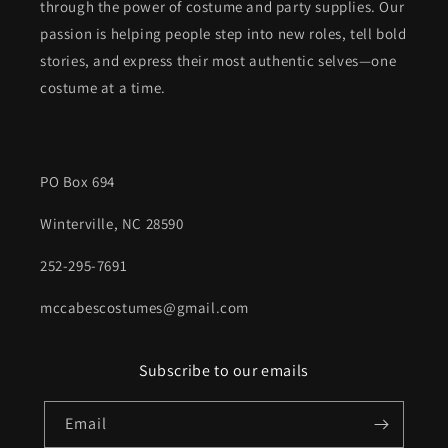
through the power of costume and party supplies. Our
passion is helping people step into new roles, tell bold
stories, and express their most authentic selves—one
costume at a time.
PO Box 694
Winterville, NC 28590
252-295-7691
mccabescostumes@gmail.com
Subscribe to our emails
Email