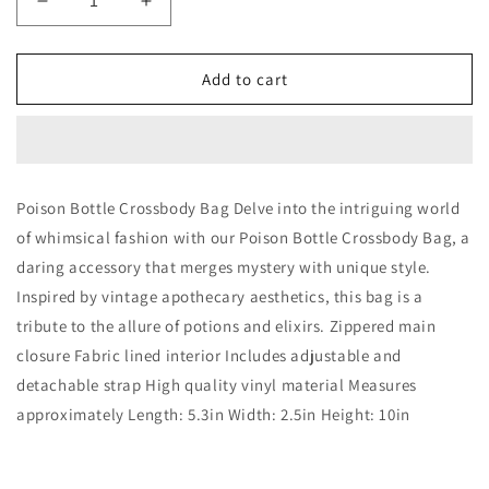
Decrease
Increase
quantity
quantity
for
for
Poison
Poison
Add to cart
Bottle
Bottle
Crossbody
Crossbody
Bag
Bag
Poison Bottle Crossbody Bag Delve into the intriguing world
of whimsical fashion with our Poison Bottle Crossbody Bag, a
daring accessory that merges mystery with unique style.
Inspired by vintage apothecary aesthetics, this bag is a
tribute to the allure of potions and elixirs. Zippered main
closure Fabric lined interior Includes adjustable and
detachable strap High quality vinyl material Measures
approximately Length: 5.3in Width: 2.5in Height: 10in