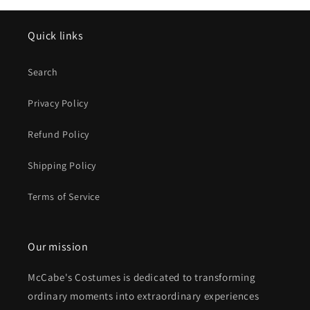
Quick links
Search
Privacy Policy
Refund Policy
Shipping Policy
Terms of Service
Our mission
McCabe's Costumes is dedicated to transforming
ordinary moments into extraordinary experiences